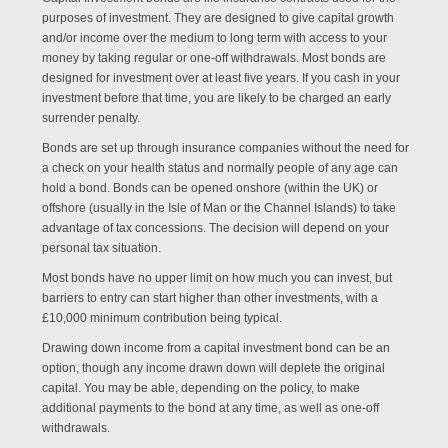
purposes of investment. They are designed to give capital growth
and/or income over the medium to long term with access to your
money by taking regular or one-off withdrawals. Most bonds are
designed for investment over at least five years. If you cash in your
investment before that time, you are likely to be charged an early
surrender penalty.
Bonds are set up through insurance companies without the need for
a check on your health status and normally people of any age can
hold a bond. Bonds can be opened onshore (within the UK) or
offshore (usually in the Isle of Man or the Channel Islands) to take
advantage of tax concessions. The decision will depend on your
personal tax situation.
Most bonds have no upper limit on how much you can invest, but
barriers to entry can start higher than other investments, with a
£10,000 minimum contribution being typical.
Drawing down income from a capital investment bond can be an
option, though any income drawn down will deplete the original
capital. You may be able, depending on the policy, to make
additional payments to the bond at any time, as well as one-off
withdrawals.