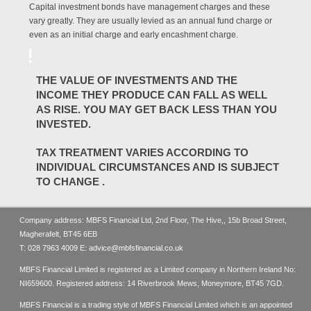
Capital investment bonds have management charges and these
vary greatly. They are usually levied as an annual fund charge or
even as an initial charge and early encashment charge.
THE VALUE OF INVESTMENTS AND THE
INCOME THEY PRODUCE CAN FALL AS WELL
AS RISE. YOU MAY GET BACK LESS THAN YOU
INVESTED.
TAX TREATMENT VARIES ACCORDING TO
INDIVIDUAL CIRCUMSTANCES AND IS SUBJECT
TO CHANGE .
Company address: MBFS Financial Ltd, 2nd Floor, The Hive,, 15b Broad Street,
Magherafelt, BT45 6EB
T:
028 7963 4009
E:
advice@mbfsfinancial.co.uk
MBFS Financial Limited is registered as a Limited company in Northern Ireland No:
NI659600. Registered address: 14 Riverbrook Mews, Moneymore, BT45 7GD.
MBFS Financial is a trading style of MBFS Financial Limited which is an appointed