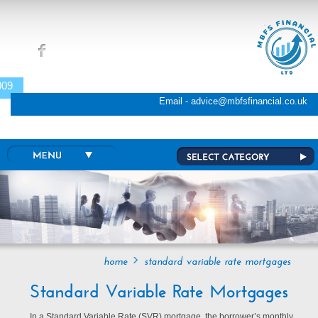
Skip to main content
009
Email - advice@mbfsfinancial.co.uk
home
standard variable rate mortgages
Standard Variable Rate Mortgages
In a Standard Variable Rate (SVR) mortgage, the borrower’s monthly