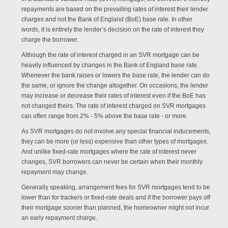
repayments are based on the prevailing rates of interest their lender
charges and not the Bank of England (BoE) base rate. In other
words, it is entirely the lender’s decision on the rate of interest they
charge the borrower.
Although the rate of interest charged in an SVR mortgage can be
heavily influenced by changes in the Bank of England base rate.
Whenever the bank raises or lowers the base rate, the lender can do
the same, or ignore the change altogether. On occasions, the lender
may increase or decrease their rates of interest even if the BoE has
not changed theirs. The rate of interest charged on SVR mortgages
can often range from 2% - 5% above the base rate - or more.
As SVR mortgages do not involve any special financial inducements,
they can be more (or less) expensive than other types of mortgages.
And unlike fixed-rate mortgages where the rate of interest never
changes, SVR borrowers can never be certain when their monthly
repayment may change.
Generally speaking, arrangement fees for SVR mortgages tend to be
lower than for trackers or fixed-rate deals and if the borrower pays off
their mortgage sooner than planned, the homeowner might not incur
an early repayment charge.