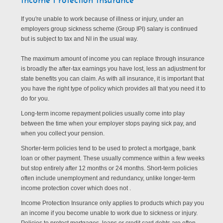
If you're unable to work because of illness or injury, under an
employers group sickness scheme (Group IPI) salary is continued
but is subject to tax and NI in the usual way.
The maximum amount of income you can replace through insurance
is broadly the after-tax earnings you have lost, less an adjustment for
state benefits you can claim. As with all insurance, it is important that
you have the right type of policy which provides all that you need it to
do for you.
Long-term income repayment policies usually come into play
between the time when your employer stops paying sick pay, and
when you collect your pension.
Shorter-term policies tend to be used to protect a mortgage, bank
loan or other payment. These usually commence within a few weeks
but stop entirely after 12 months or 24 months. Short-term policies
often include unemployment and redundancy, unlike longer-term
income protection cover which does not .
Income Protection Insurance only applies to products which pay you
an income if you become unable to work due to sickness or injury.