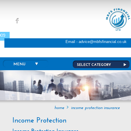
Skip to main content
009
Email - advice@mbfsfinancial.co.uk
home
income protection insurance
Income Protection
Income Protection Insurance