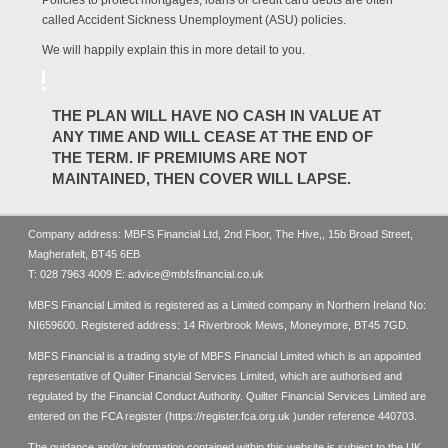
Policies to protect mortgages, loans or credit card debts are often
called Accident Sickness Unemployment (ASU) policies.
We will happily explain this in more detail to you.
THE PLAN WILL HAVE NO CASH IN VALUE AT
ANY TIME AND WILL CEASE AT THE END OF
THE TERM. IF PREMIUMS ARE NOT
MAINTAINED, THEN COVER WILL LAPSE.
Company address: MBFS Financial Ltd, 2nd Floor, The Hive,, 15b Broad Street,
Magherafelt, BT45 6EB
T:
028 7963 4009
E:
advice@mbfsfinancial.co.uk
MBFS Financial Limited is registered as a Limited company in Northern Ireland No:
NI659600. Registered address: 14 Riverbrook Mews, Moneymore, BT45 7GD.
MBFS Financial is a trading style of MBFS Financial Limited which is an appointed
representative of Quilter Financial Services Limited, which are authorised and
regulated by the Financial Conduct Authority. Quilter Financial Services Limited are
entered on the FCA register (
https://register.fca.org.uk
)under reference 440703.
The guidance and/or information contained within this website is subject to the UK