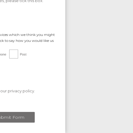
s, please tick this box.
rvices which we think you might
tick to say how you would like us
hone
Post
our privacy policy.