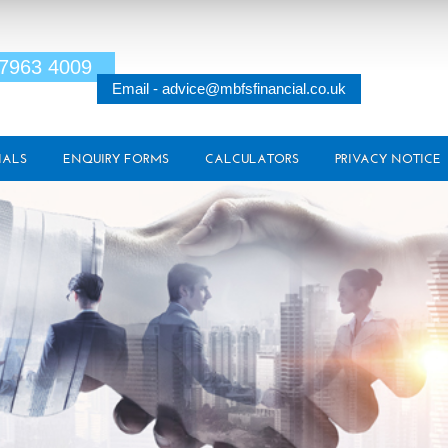
 7963 4009
Email - advice@mbfsfinancial.co.uk
IALS
ENQUIRY FORMS
CALCULATORS
PRIVACY NOTICE