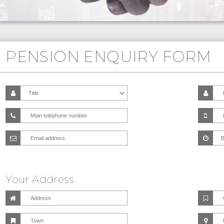
PENSION ENQUIRY FORM
Your Address