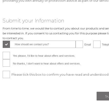
providing you with annuity or protection advice as part of our service
Submit your Information
From time to time, we would like to contact you about our products and se
be interested in. If you consent to us contacting you for this purpose please 
to contact you.
How should we contact you?
Email
Telep
Yes please, I'd like to hear about offers and services.
No thanks, I don't want to hear about offers and services.
Please tick this box to confirm you have read and understood 