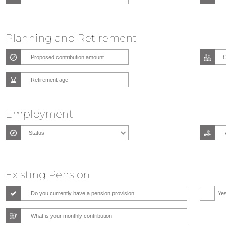
Planning and Retirement
Employment
Existing Pension
Do you currently have a pension provision
Ye