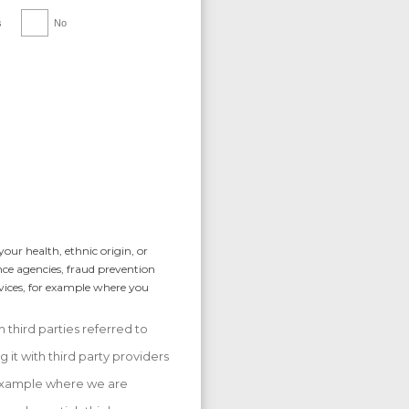
s
No
our health, ethnic origin, or
nce agencies, fraud prevention
rvices, for example where you
 third parties referred to
 it with third party providers
r example where we are