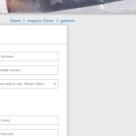
home
enquiry forms
pension