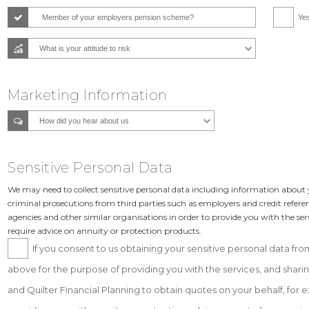
Member of your employers pension scheme?
Ye
Marketing Information
Sensitive Personal Data
We may need to collect sensitive personal data including information about y
criminal prosecutions from third parties such as employers and credit refere
agencies and other similar organisations in order to provide you with the se
require advice on annuity or protection products.
If you consent to us obtaining your sensitive personal data from
above for the purpose of providing you with the services, and sharing
and Quilter Financial Planning to obtain quotes on your behalf, fo