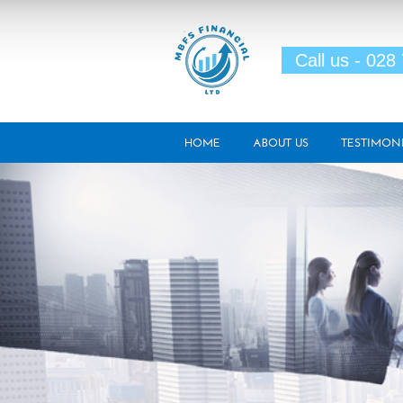
Skip to main content
Call us - 028
HOME
ABOUT US
TESTIMON