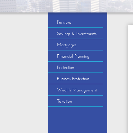
Pensions
Savings & Investments
Mortgages
Financial Planning
Protection
Business Protection
Wealth Management
Taxation