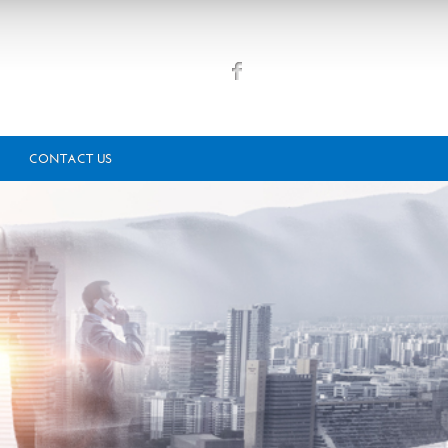
CONTACT US